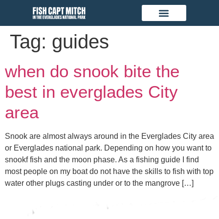
Tag:
guides
when do snook bite the
best in everglades City
area
Snook are almost always around in the Everglades City area
or Everglades national park. Depending on how you want to
snookf fish and the moon phase. As a fishing guide I find
most people on my boat do not have the skills to fish with top
water other plugs casting under or to the mangrove […]