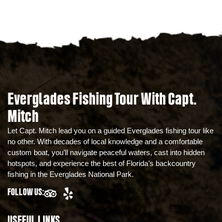
Everglades Fishing Tour With Capt.
Mitch
Let Capt. Mitch lead you on a guided Everglades fishing tour like
no other. With decades of local knowledge and a comfortable
custom boat, you’ll navigate peaceful waters, cast into hidden
hotspots, and experience the best of Florida’s backcountry
fishing in the Everglades National Park.
FOLLOW US:
USEFUL LINKS