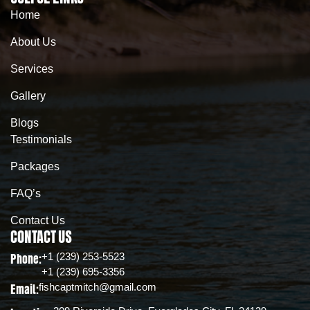
Home
About Us
Services
Gallery
Blogs
Testimonials
Packages
FAQ’s
Contact Us
CONTACT US
+1 (239) 253-5523
Phone:
+1 (239) 695-3356
fishcaptmitch@gmail.com
Email: