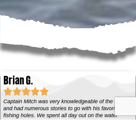
Brian G.
Captain Mitch was very knowledgeable of the area
and had numerous stories to go with his favorite
fishing holes. We spent all day out on the water
fishing multiple areas catching a lot of fish. Captain
Mitch also knows a lot of history of Everglades City