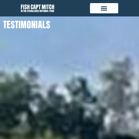
TESTIMONIALS