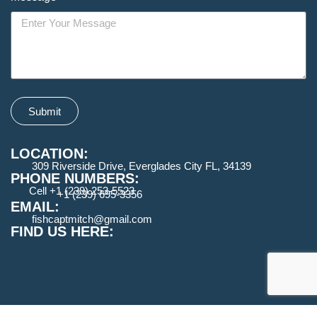
Submit
LOCATION:
309 Riverside Drive, Everglades City FL, 34139
PHONE NUMBERS:
Cell +1 (239) 253-5523
+1 (239) 695-3356
EMAIL:
fishcaptmitch@gmail.com
FIND US HERE: