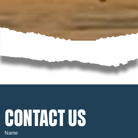
CONTACT US
Name