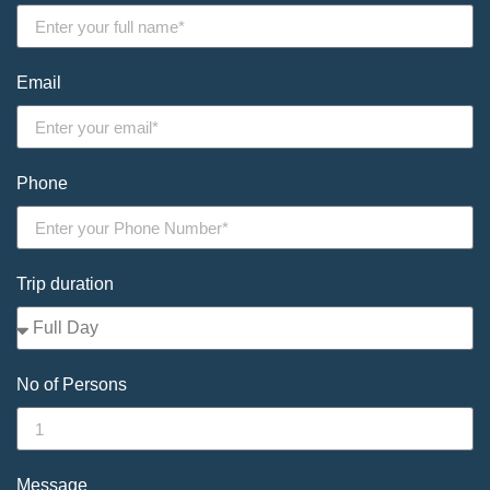
Email
Phone
Trip duration
No of Persons
Message