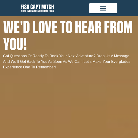
WE'D LOVE TO HEAR FROM
YOU!
Got Questions Or Ready To Book Your Next Adventure? Drop Us A Message,
And We’ll Get Back To You As Soon As We Can. Let’s Make Your Everglades
Experience One To Remember!