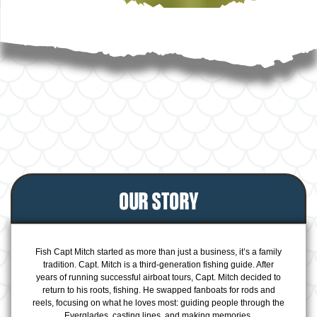
OUR STORY
Fish Capt Mitch started as more than just a business, it’s a family
tradition. Capt. Mitch is a third-generation fishing guide. After
years of running successful airboat tours, Capt. Mitch decided to
return to his roots, fishing. He swapped fanboats for rods and
reels, focusing on what he loves most: guiding people through the
Everglades, casting lines, and making memories.