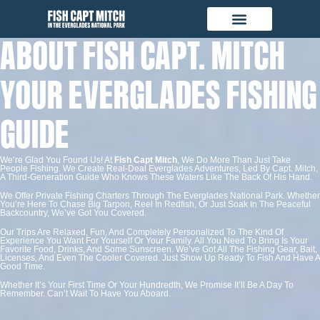
ABOUT FISH CAPT. MITCH
YOUR EVERGLADES FISHING
GUIDE
We’re Glad You Found Us! At
Fish Capt Mitch
, We Do More Than Just Take
People Fishing. We Create Real-Deal Everglades Adventures, Led By Capt. Mitch,
A Third-Generation Guide Who Knows These Waters Like The Back Of His Hand.
We Offer Private Fishing Charters Through The Everglades National Park. Whether
You’re Here To Chase Big Tarpon, Reel In Redfish, Or Just Soak In The Peaceful
Backcountry, We’ve Got You Covered.
Our Trips Are Relaxed, Fun, And Completely Personalized To The Kind Of
Experience You Want For Yourself Or Your Family. All You Need To Bring Is Your
Favorite Food, Drinks, And Some Sunscreen. We’ve Got All The Fishing Gear, Bait,
Licenses, And Even The Cooler Covered. Just Show Up Ready To Fish And Have A
Good Time.
Whether It’s Your First Time Or Your Hundredth, We Promise It’ll Be A Day To
Remember. Can’t Wait To Have You Aboard.