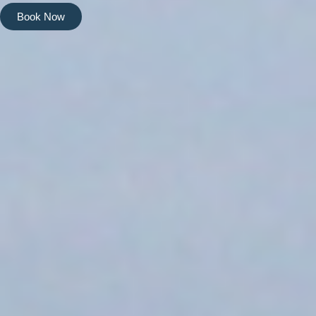
Book Now