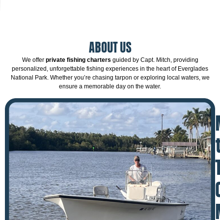
ABOUT US
We offer
private fishing charters
guided by Capt. Mitch, providing
personalized, unforgettable fishing experiences in the heart of Everglades
National Park. Whether you’re chasing tarpon or exploring local waters, we
ensure a memorable day on the water.