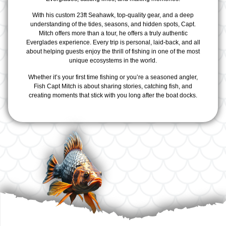
With his custom 23ft Seahawk, top-quality gear, and a deep
understanding of the tides, seasons, and hidden spots, Capt.
Mitch offers more than a tour, he offers a truly authentic
Everglades experience. Every trip is personal, laid-back, and all
about helping guests enjoy the thrill of fishing in one of the most
unique ecosystems in the world.
Whether it’s your first time fishing or you’re a seasoned angler,
Fish Capt Mitch is about sharing stories, catching fish, and
creating moments that stick with you long after the boat docks.