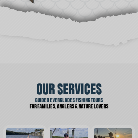
OUR SERVICES
GUIDED EVERGLADES FISHING TOURS
FOR FAMILIES, ANGLERS & NATURE LOVERS