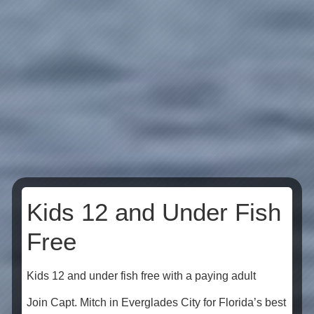
Kids 12 and Under Fish
Free
Kids 12 and under fish free with a paying adult
Join Capt. Mitch in Everglades City for Florida’s best