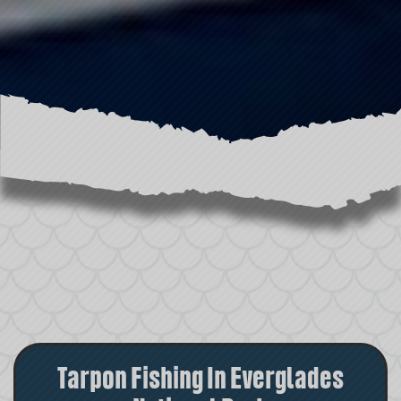
Tarpon Fishing In Everglades