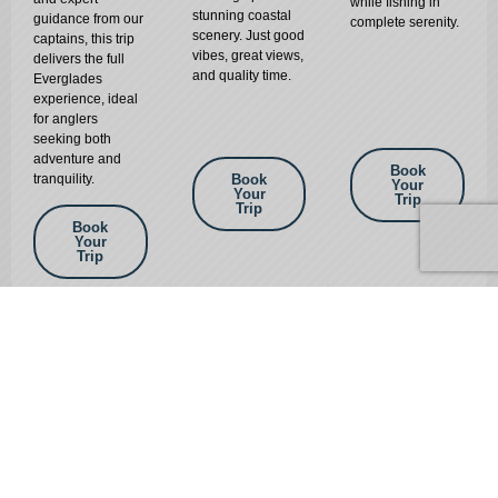
while fishing in
stunning coastal
guidance from our
complete serenity.
scenery. Just good
captains, this trip
vibes, great views,
delivers the full
and quality time.
Everglades
experience, ideal
for anglers
seeking both
adventure and
Book
tranquility.
Book
Your
Your
Trip
Trip
Book
Your
Trip
GALLERY