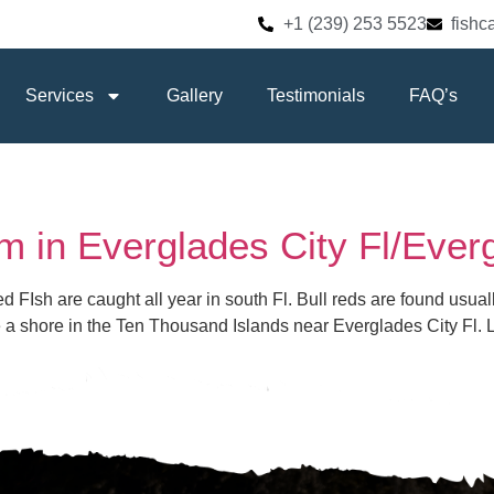
+1 (239) 253 5523
fish
Services
Gallery
Testimonials
FAQ’s
m in Everglades City Fl/Ever
Red FIsh are caught all year in south Fl. Bull reds are found usu
me a shore in the Ten Thousand Islands near Everglades City Fl. 