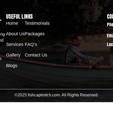
.
USEFUL LINKS
CO
Home
Testimonials
Pho
About Us
Packages
ing
Ema
nd
Services
FAQ’s
Loc
Gallery
Contact Us
s
Blogs
©2025 fishcaptmitch.com. All Rights Reserved.