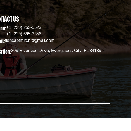
NTACT US
+1 (239) 253-5523
ne:
+1 (239) 695-3356
fishcaptmitch@gmail.com
il:
309 Riverside Drive, Everglades City, FL 34139
ation: