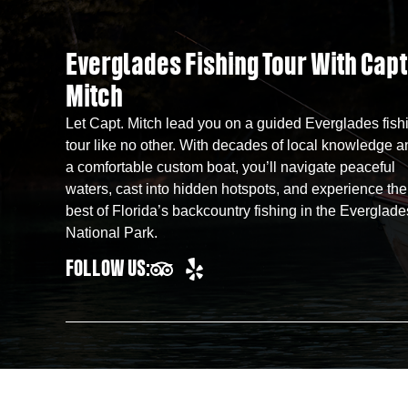
Everglades Fishing Tour With Capt
Mitch
Let Capt. Mitch lead you on a guided Everglades fish
tour like no other. With decades of local knowledge a
a comfortable custom boat, you’ll navigate peaceful
waters, cast into hidden hotspots, and experience the
best of Florida’s backcountry fishing in the Everglade
National Park.
FOLLOW US: