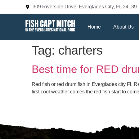
309 Riverside Drive, Everglades City, FL 34139
Home
About Us
Tag:
charters
Best time for RED dru
Red fish or red drum fish in Everglades city Fl. 
first cool weather comes the red fish start to co