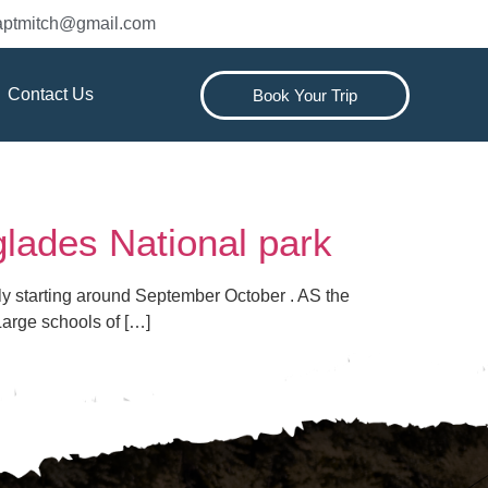
captmitch@gmail.com
Contact Us
Book Your Trip
glades National park
ally starting around September October . AS the
Large schools of […]